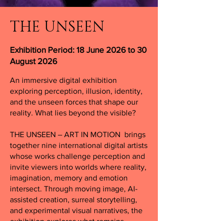
THE UNSEEN
Exhibition Period: 18 June 2026 to 30
August 2026
An immersive digital exhibition
exploring perception, illusion, identity,
and the unseen forces that shape our
reality. What lies beyond the visible?
THE UNSEEN – ART IN MOTION brings
together nine international digital artists
whose works challenge perception and
invite viewers into worlds where reality,
imagination, memory and emotion
intersect. Through moving image, AI-
assisted creation, surreal storytelling,
and experimental visual narratives, the