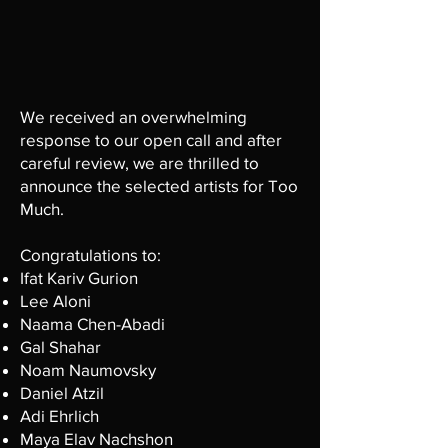
We received an overwhelming
response to our open call and after
careful review, we are thrilled to
announce the selected artists for Too
Much.
Congratulations to:
Ifat Kariv Gurion
Lee Aloni
Naama Chen-Abadi
Gal Shahar
Noam Naumovsky
Daniel Atzil
Adi Ehrlich
Maya Elav Nachshon