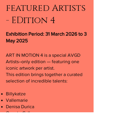
featured Artists
- EDition 4
Exhibition Period: 31 March 2026 to 3
May 2025
ART IN MOTION 4 is a special AVGD
Artists–only edition — featuring one
iconic artwork per artist.
This edition brings together a curated
selection of incredible talents:
Billykatze
Vallemarie
Denisa Durica
Omarte Gallery
Sheisinblack.art
Sirreal.ai