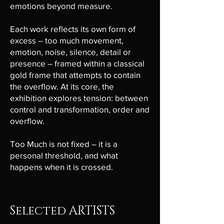
emotions beyond measure.
Each work reflects its own form of
excess – too much movement,
emotion, noise, silence, detail or
presence – framed within a classical
gold frame that attempts to contain
the overflow. At its core, the
exhibition explores tension: between
control and transformation, order and
overflow.
Too Much is not fixed – it is a
personal threshold, and what
happens when it is crossed.
Selected ARTISTS