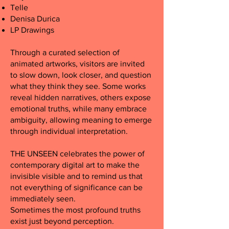
Telle
Denisa Durica
LP Drawings
Through a curated selection of
animated artworks, visitors are invited
to slow down, look closer, and question
what they think they see. Some works
reveal hidden narratives, others expose
emotional truths, while many embrace
ambiguity, allowing meaning to emerge
through individual interpretation.
THE UNSEEN celebrates the power of
contemporary digital art to make the
invisible visible and to remind us that
not everything of significance can be
immediately seen.
Sometimes the most profound truths
exist just beyond perception.