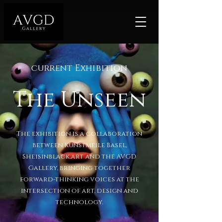
current Exhibition
The Unseen
The exhibition is a collaboration
between Kunstmeile Basel,
Sheisinblack.art and the AVGD
Gallery, bringing together
forward-thinking voices at the
intersection of art, design and
technology.