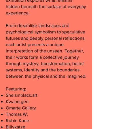
exhibition explores what remains
hidden beneath the surface of everyday
experience.
From dreamlike landscapes and
psychological symbolism to speculative
futures and deeply personal reflections,
each artist presents a unique
interpretation of the unseen. Together,
their works form a collective journey
through mystery, transformation, belief
systems, identity and the boundaries
between the physical and the imagined.
Featuring:
Sheisinblack.art
Kwano.gen
Omarte Gallery
Thomas
W.
Robin Kane
Billykatze