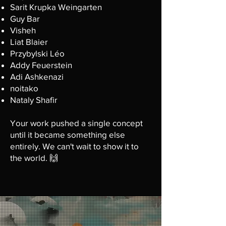
Sarit Krupka Weingarten
Guy Bar
Visheh
Liat Blaier
Przybylski Léo
Addy Feuerstein
Adi Ashkenazi
noitako
Nataly Shafir
Your work pushed a single concept
until it became something else
entirely. We can't wait to show it to
the world. 🙌