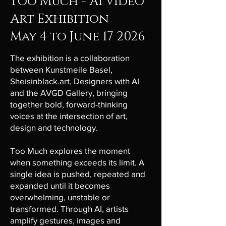
Too Much - AI Video
Art Exhibition
May 4 to June 17 2026
The exhibition is a collaboration
between Kunstmeile Basel,
Sheisinblack.art, Designers with AI
and the AVGD Gallery, bringing
together bold, forward-thinking
voices at the intersection of art,
design and technology.
Too Much explores the moment
when something exceeds its limit. A
single idea is pushed, repeated and
expanded until it becomes
overwhelming, unstable or
transformed. Through AI, artists
amplify gestures, images and