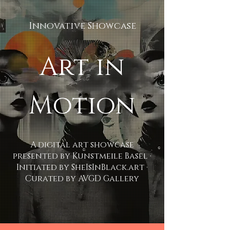
Innovative Showcase
Art in
Motion
A digital art showcase
presented by Kunstmeile Basel ·
Initiated by SheIsInBlack.art ·
Curated by AVGD Gallery