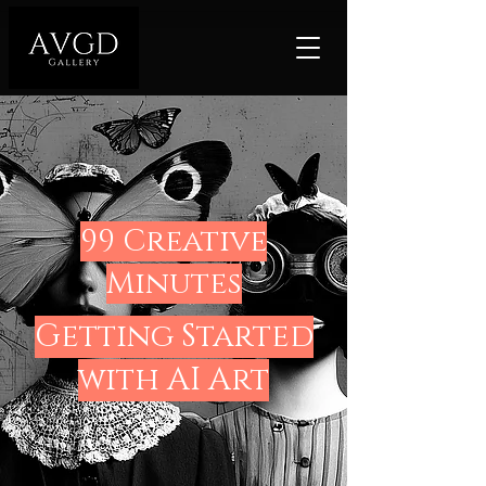
99 Creative
Minutes
Getting Started
with AI Art