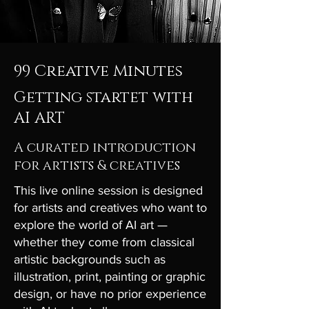
99 Creative Minutes
Getting startet with
AI ART
A curated introduction
for artists & creatives
This live online session is designed
for artists and creatives who want to
explore the world of AI art —
whether they come from classical
artistic backgrounds such as
illustration, print, painting or graphic
design, or have no prior experience