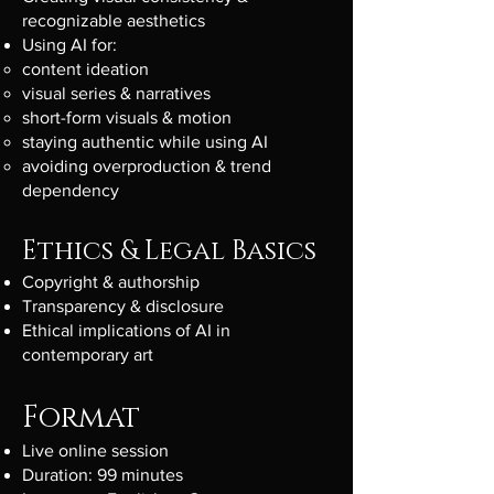
recognizable aesthetics
Using AI for:
content ideation
visual series & narratives
short-form visuals & motion
staying authentic while using AI
avoiding overproduction & trend
dependency
Ethics & Legal Basics
Copyright & authorship
Transparency & disclosure
Ethical implications of AI in
contemporary art
Format
Live online session
Duration: 99 minutes