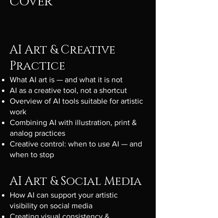
cover
AI Art & Creative
Practice
What AI art is — and what it is not
AI as a creative tool, not a shortcut
Overview of AI tools suitable for artistic
work
Combining AI with illustration, print &
analog practices
Creative control: when to use AI — and
when to stop
AI Art & Social Media
How AI can support your artistic
visibility on social media
Creating visual consistency &