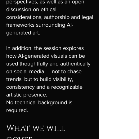
perspectives, as well as an open
discussion on ethical
considerations, authorship and legal
frameworks surrounding AI-
generated art.
In addition, the session explores
how AI-generated visuals can be
used thoughtfully and authentically
on social media — not to chase
trends, but to build visibility,
consistency and a recognizable
artistic presence.
No technical background is
required.
What we will