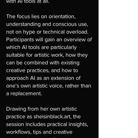
with AI tools at all.
The focus lies on orientation,
understanding and conscious use,
not on hype or technical overload.
Participants will gain an overview of
which AI tools are particularly
suitable for artistic work, how they
can be combined with existing
creative practices, and how to
approach AI as an extension of
one’s own artistic voice, rather than
a replacement.
Drawing from her own artistic
practice as sheisinblack.art, the
session includes practical insights,
workflows, tips and creative